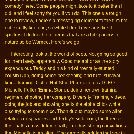
comedy” here. Some people might take to it better than I
did, and I feel sorry for you if you do. This one’s a tough
one to review, There’s a messaging element to the film I’m
not exactly keen on, so while I don’t give any direct
spoilers, I do touch on themes that are a bit spoilery in
nature so be Warned. Here’s we go.
Interesting look at the world of bees. Not going so good
for them lately, apparently. Good metaphor as the story
expands out. Teddy and his kind of mentally-stunted
cousin Don, doing some beekeeping and rural survival
kinda training. Cut to Hot-Shot Pharmaceutical CEO
Michelle Fuller (Emma Stone), doing her own training
regimen, shooting her company Diversity Training videos,
doing the job and showing she is the alpha chick while
also trying to seem nice. Then due to maybe some alien-
related conspiracies and Teddy’s sick mom, the three of
their paths cross. Intentionally. Ted has strong convictions
that Michelle is an alien. She earnestly refutes that she is