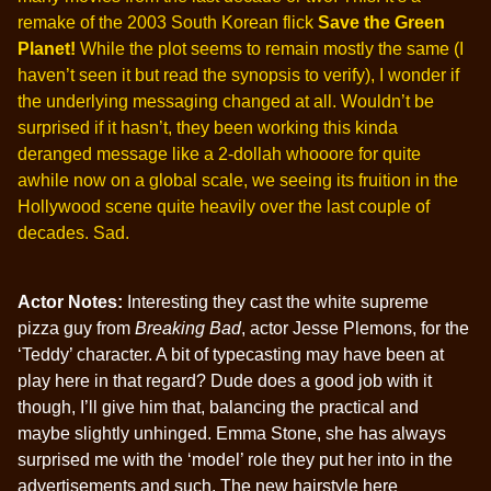
remake of the 2003 South Korean flick
Save the Green
Planet!
While the plot seems to remain mostly the same (I
haven’t seen it but read the synopsis to verify), I wonder if
the underlying messaging changed at all. Wouldn’t be
surprised if it hasn’t, they been working this kinda
deranged message like a 2-dollah whooore for quite
awhile now on a global scale, we seeing its fruition in the
Hollywood scene quite heavily over the last couple of
decades. Sad.
Actor Notes:
Interesting they cast the white supreme
pizza guy from
Breaking Bad
, actor Jesse Plemons, for the
‘Teddy’ character. A bit of typecasting may have been at
play here in that regard? Dude does a good job with it
though, I’ll give him that, balancing the practical and
maybe slightly unhinged. Emma Stone, she has always
surprised me with the ‘model’ role they put her into in the
advertisements and such. The new hairstyle here