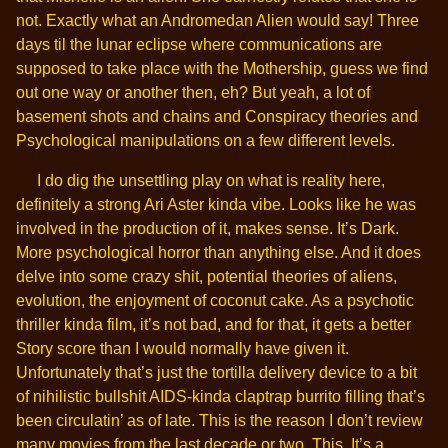
not. Exactly what an Andromedan Alien would say! Three
days til the lunar eclipse where communications are
supposed to take place with the Mothership, guess we find
out one way or another then, eh? But yeah, a lot of
basement shots and chains and Conspiracy theories and
Psychological manipulations on a few different levels.
I do dig the unsettling play on what is reality here,
definitely a strong Ari Aster kinda vibe. Looks like he was
involved in the production of it, makes sense. It’s Dark.
More psychological horror than anything else. And it does
delve into some crazy shit, potential theories of aliens,
evolution, the enjoyment of coconut cake. As a psychotic
thriller kinda film, it’s not bad, and for that, it gets a better
Story score than I would normally have given it.
Unfortunately that’s just the tortilla delivery device to a bit
of nihilistic bullshit AIDS-kinda claptrap burrito filling that’s
been circulatin’ as of late. This is the reason I don’t review
many movies from the last decade or two. This. It’s a