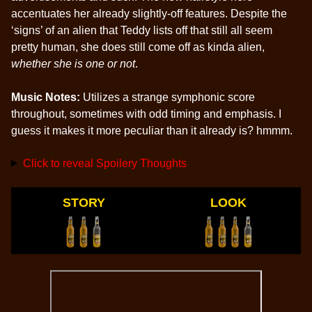
accentuates her already slightly-off features. Despite the
‘signs’ of an alien that Teddy lists off that still all seem
pretty human, she does still come off as kinda alien,
whether she is one or not
.
Music Notes:
Utilizes a strange symphonic score
throughout, sometimes with odd timing and emphasis. I
guess it makes it more peculiar than it already is? hmmm.
Click to reveal Spoilery Thoughts
STORY
LOOK