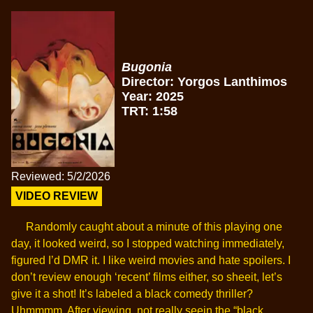
Bugonia
Director: Yorgos Lanthimos
Year: 2025
TRT: 1:58
Reviewed: 5/2/2026
VIDEO REVIEW
Randomly caught about a minute of this playing one
day, it looked weird, so I stopped watching immediately,
figured I’d DMR it. I like weird movies and hate spoilers. I
don’t review enough ‘recent’ films either, so sheeit, let’s
give it a shot! It’s labeled a black comedy thriller?
Uhmmmm. After viewing, not really seein the “black