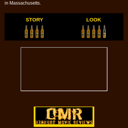
in Massachusetts.
STORY
LOOK