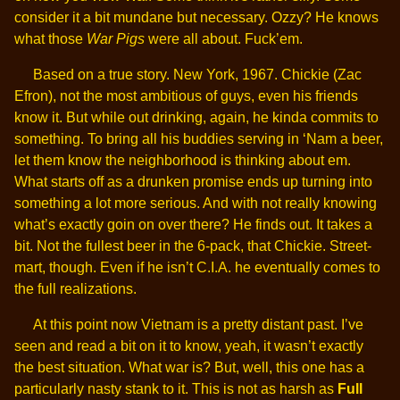
consider it a bit mundane but necessary. Ozzy? He knows
what those
War Pigs
were all about. Fuck’em.
Based on a true story. New York, 1967. Chickie (Zac
Efron), not the most ambitious of guys, even his friends
know it. But while out drinking, again, he kinda commits to
something. To bring all his buddies serving in ‘Nam a beer,
let them know the neighborhood is thinking about em.
What starts off as a drunken promise ends up turning into
something a lot more serious. And with not really knowing
what’s exactly goin on over there? He finds out. It takes a
bit. Not the fullest beer in the 6-pack, that Chickie. Street-
mart, though. Even if he isn’t C.I.A.
he eventually comes to
the full realizations.
At this point now Vietnam is a pretty distant past. I’ve
seen and read a bit on it to know, yeah, it wasn’t exactly
the best situation. What war is? But, well, this one has a
particularly nasty stank to it. This is not as harsh as
Full