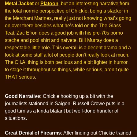
Metal Jacket
or
Platoon
, but an interesting narrative from
the total normie perspective of Chickie, being a slacker in
the Merchant Marines, really just not knowing what’s going
on over there besides what he’s told on the The Glass
Teat. Zac Efron does a good job with his pre-70s porno
stache and pool shirt and naivete. Bill Murray does a
respectable little role. This overall is a decent drama and a
look at some stuff a lot of people don’t really look at much.
The C.I.A. thing is both perilous and a bit lighter in humor
to stage it throughout so things, while serious, aren’t quite
THAT serious.
Good Narrative:
Chickie hooking up a bit with the
journalists stationed in Saigon. Russell Crowe puts in a
good turn as a kinda blatant but well-done handler of
situations.
Great Denial of Firearms:
After finding out Chickie trained