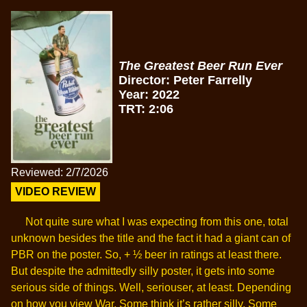
The Greatest Beer Run Ever
Director: Peter Farrelly
Year: 2022
TRT: 2:06
Reviewed: 2/7/2026
VIDEO REVIEW
Not quite sure what I was expecting from this one, total
unknown besides the title and the fact it had a giant can of
PBR on the poster. So, + ½ beer in ratings at least there.
But despite the admittedly silly poster, it gets into some
serious side of things. Well, seriouser, at least. Depending
on how you view War. Some think it’s rather silly. Some