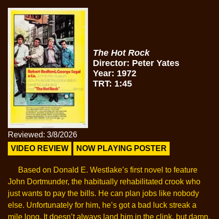
The Hot Rock
Director: Peter Yates
Year: 1972
TRT: 1:45
Reviewed: 3/8/2026
VIDEO REVIEW
NOW PLAYING POSTER
Based on Donald E. Westlake’s first novel to feature
John Dortmunder, the habitually rehabilitated crook who
just wants to pay the bills. He can plan jobs like nobody
else. Unfortunately for him, he’s got a bad luck streak a
mile long. It doesn’t always land him in the clink, but damn.