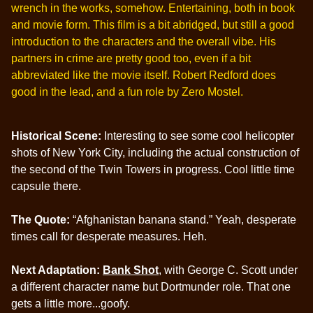
wrench in the works, somehow. Entertaining, both in book
and movie form. This film is a bit abridged, but still a good
introduction to the characters and the overall vibe. His
partners in crime are pretty good too, even if a bit
abbreviated like the movie itself. Robert Redford does
good in the lead, and a fun role by Zero Mostel.
Historical Scene:
Interesting to see some cool helicopter
shots of New York City, including the actual construction of
the second of the Twin Towers in progress. Cool little time
capsule there.
The Quote:
“Afghanistan banana stand.” Yeah, desperate
times call for desperate measures. Heh.
Next Adaptation:
Bank Shot
, with George C. Scott under
a different character name but Dortmunder role. That one
gets a little more...goofy.