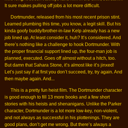
It sure makes pulling off jobs a lot more difficult.
Dortmunder, released from his most recent prison stint.
Learned plumbing this time, you know, a legit skill. But his
kinda goofy buddy/brother-in-law Kelp already has a new
job lined up. At least consider it, huh? It’s considered. And
there’s nothing like a challenge to hook Dortmunder. With
the proper financial support lined up, the four-man job is
planned, executed. Goes off almost without a hitch, too.
But damn that Sahara Stone, it’s almost like it’s jinxed!
Let’s just say if at first you don’t succeed, try, try again. And
then maybe again. And...
This is a pretty fun heist film. The Dortmunder character
is good enough to fill 13 more books and a few short
stories with his heists and shenanigans. Unlike the Parker
character, Dortmunder is a lot more low-key, non-violent,
and not always as successful in his plottenings. They are
good plans, don’t get me wrong. But there’s always a