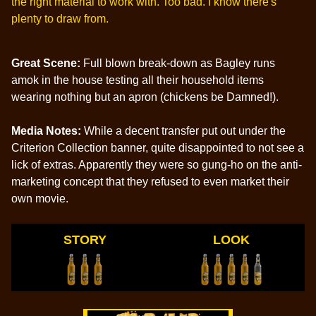
the right material to work with. Too bad. I know there's
plenty to draw from.
Great Scene:
Full blown break-down as Bagley runs
amok in the house testing all their household items
wearing nothing but an apron (chickens be Damned!).
Media Notes:
While a decent transfer put out under the
Criterion Collection banner, quite disappointed to not see a
lick of extras. Apparently they were so gung-ho on the anti-
marketing concept that they refused to even market their
own movie.
STORY
LOOK