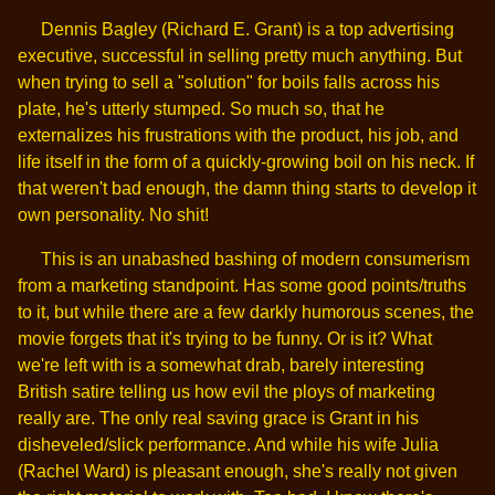
Dennis Bagley (Richard E. Grant) is a top advertising
executive, successful in selling pretty much anything. But
when trying to sell a "solution" for boils falls across his
plate, he's utterly stumped. So much so, that he
externalizes his frustrations with the product, his job, and
life itself in the form of a quickly-growing boil on his neck. If
that weren't bad enough, the damn thing starts to develop it
own personality. No shit!
This is an unabashed bashing of modern consumerism
from a marketing standpoint. Has some good points/truths
to it, but while there are a few darkly humorous scenes, the
movie forgets that it's trying to be funny. Or is it? What
we're left with is a somewhat drab, barely interesting
British satire telling us how evil the ploys of marketing
really are. The only real saving grace is Grant in his
disheveled/slick performance. And while his wife Julia
(Rachel Ward) is pleasant enough, she's really not given