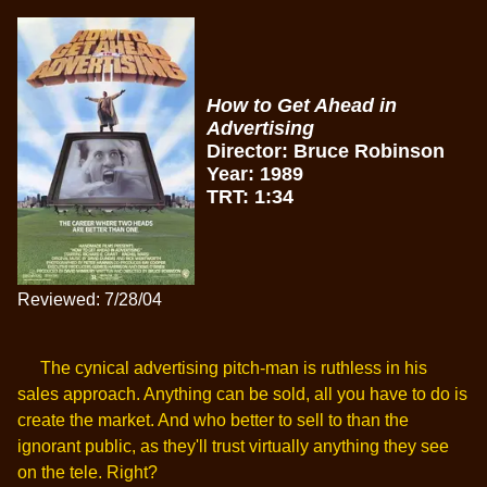
How to Get Ahead in
Advertising
Director: Bruce Robinson
Year: 1989
TRT: 1:34
Reviewed: 7/28/04
The cynical advertising pitch-man is ruthless in his
sales approach. Anything can be sold, all you have to do is
create the market. And who better to sell to than the
ignorant public, as they'll trust virtually anything they see
on the tele. Right?