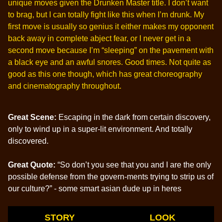
unique moves given the Drunken Master title. I don’t want
to brag, but I can totally fight like this when I’m drunk. My
first move is usually so genius it either makes my opponent
back away in complete abject fear, or I never get in a
second move because I’m “sleeping” on the pavement with
a black eye and an awful snores. Good times. Not quite as
good as this one though, which has great choreography
and cinematography throughout.
Great Scene:
Escaping in the dark from certain discovery,
only to wind up in a super-lit environment. And totally
discovered.
Great Quote:
“So don’t you see that you and I are the only
possible defense from the govern-ments trying to strip us of
our culture?” - some smart asian dude up in heres
STORY
LOOK