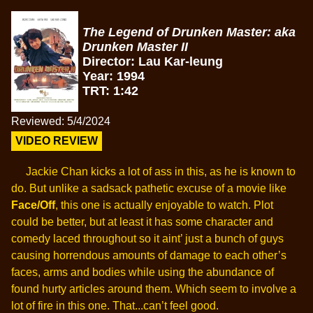
The Legend of Drunken Master: aka
Drunken Master II
Director: Lau Kar-leung
Year: 1994
TRT: 1:42
Reviewed: 5/4/2024
VIDEO REVIEW
Jackie Chan kicks a lot of ass in this, as he is known to
do. But unlike a sadsack pathetic excuse of a movie like
Face/Off
, this one is actually enjoyable to watch. Plot
could be better, but at least it has some character and
comedy laced throughout so it aint’ just a bunch of guys
causing horrendous amounts of damage to each other’s
faces, arms and bodies while using the abundance of
found hurty articles around them. Which seem to involve a
lot of fire in this one. That...can’t feel good.