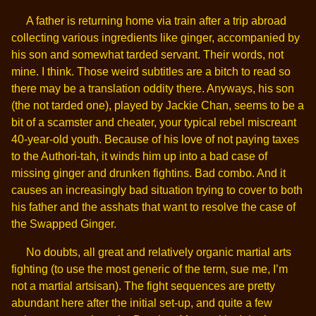
A father is returning home via train after a trip abroad
collecting various ingredients like ginger, accompanied by
his son and somewhat tarded servant. Their words, not
mine. I think. Those weird subtitles are a bitch to read so
there may be a translation oddity there. Anyways, his son
(the not tarded one), played by Jackie Chan, seems to be a
bit of a scamster and cheater, your typical rebel miscreant
40-year-old youth. Because of his love of not paying taxes
to the Authori-tah, it winds him up into a bad case of
missing ginger and drunken fightins. Bad combo. And it
causes an increasingly bad situation trying to cover to both
his father and the asshats that want to resolve the case of
the Swapped Ginger.
No doubts, all great and relatively organic martial arts
fighting (to use the most generic of the term, sue me, I’m
not a martial artsisan). The fight sequences are pretty
abundant here after the initial set-up, and quite a few