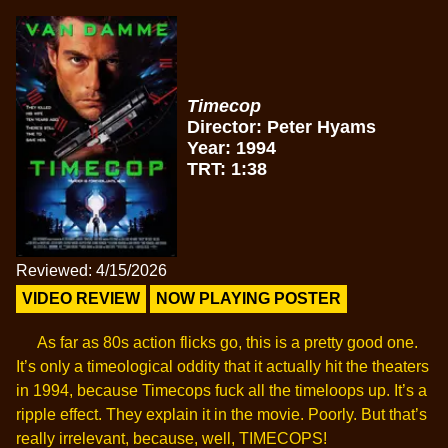
Timecop
Director: Peter Hyams
Year: 1994
TRT: 1:38
Reviewed: 4/15/2026
VIDEO REVIEW
NOW PLAYING POSTER
As far as 80s action flicks go, this is a pretty good one.
It’s only a timeological oddity that it actually hit the theaters
in 1994, because Timecops fuck all the timeloops up. It’s a
ripple effect. They explain it in the movie. Poorly. But that’s
really irrelevant, because, well, TIMECOPS!