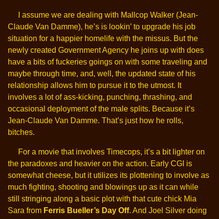
I assume we are dealing with Mallcop Walker (Jean-
Claude Van Damme), he’s is lookin’ to upgrade his job
situation for a happier homelife with the missus. But the
newly created Government Agency he joins up with does
have a bits of fuckeries goings on with some traveling and
maybe through time, and, well, the updated state of his
relationship allows him to pursue it to the utmost. It
involves a lot of ass-kicking, punching, thrashing, and
occasional deployment of the male splits. Because it’s
Jean-Claude Van Damme. That’s just how he rolls,
bitches.
For a movie that involves Timecops, it’s a bit lighter on
the paradoxes and heavier on the action. Early CGI is
somewhat cheese, but it utilizes its plottening to involve as
much fighting, shooting and blowings up as it can while
still stringing along a basic plot with that cute chick Mia
Sara from
Ferris Bueller’s Day Off
. And Joel Silver doing