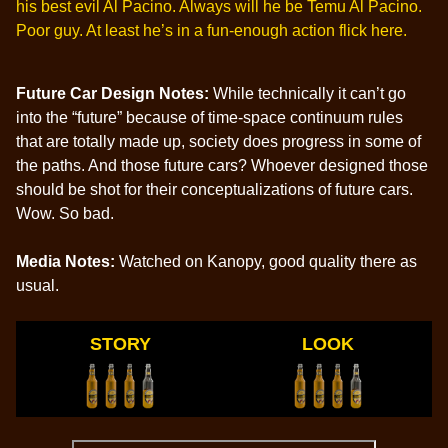
his best evil Al Pacino. Always will he be Temu Al Pacino.
Poor guy. At least he’s in a fun-enough action flick here.
Future Car Design Notes:
While technically it can’t go
into the “future” because of time-space continuum rules
that are totally made up, society does progress in some of
the paths. And those future cars? Whoever designed those
should be shot for their conceptualizations of future cars.
Wow. So bad.
Media Notes:
Watched on Kanopy, good quality there as
usual.
STORY
LOOK