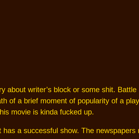
ry about writer’s block or some shit. Battle
h of a brief moment of popularity of a play
This movie is kinda fucked up.
 has a successful show. The newspapers ra