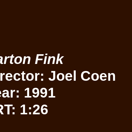
rton Fink
rector: Joel Coen
ar: 1991
T: 1:26