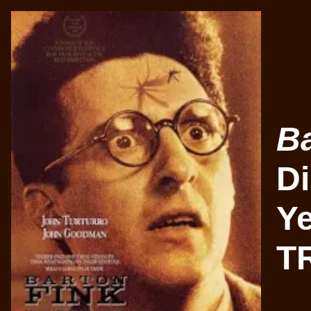
Ba
Di
Ye
TR