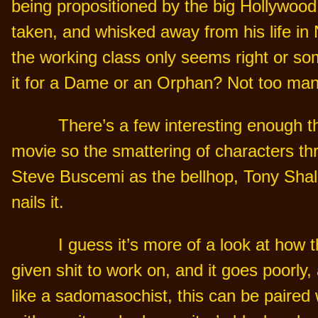
being propositioned by the big Hollywood
taken, and whisked away from his life in 
the working class only seems right or som
it for a Dame or an Orphan? Not too many
There’s a few interesting enough thi
movie so the smattering of characters t
Steve Buscemi as the bellhop, Tony Shal
nails it.
I guess it’s more of a look at how t
given shit to work on, and it goes poorly, 
like a sadomasochist, this can be paired