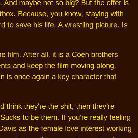
. And maybe not so big? But the offer is
hotbox. Because, you know, staying with
o save his life. A wrestling picture. Is
 film. After all, it is a Coen brothers
nts and keep the film moving along.
 is once again a key character that
 think they're the shit, then they’re
 Sucks to be them. If you’re really feeling
Davis as the female love interest working