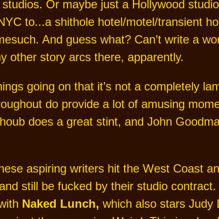
 studios. Or maybe just a Hollywood studio
NYC to...a shithole hotel/motel/transient 
esuch. And guess what? Can’t write a word t
 other story arcs there, apparently.
ngs going on that it’s not a completely lame
hroughout do provide a lot of amusing mome
houb does a great stint, and John Goodman
hese aspiring writers hit the West Coast and
and still be fucked by their studio contract.
 with
Naked Lunch,
which also stars Judy 