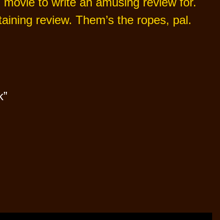
rd movie to write an amusing review for.
aining review. Them’s the ropes, pal.
k”