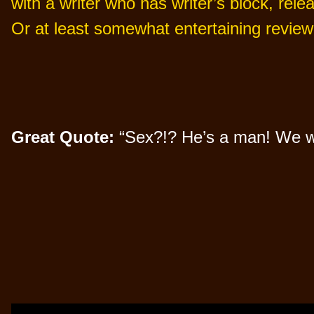
with a writer who has writer’s block, rele
Or at least somewhat entertaining review
Great Quote:
“Sex?!? He’s a man! We wres