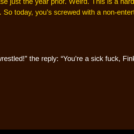
ase just the year prior. Weird. This is a ha
. So today, you’s screwed with a non-entert
tled!” the reply: “You’re a sick fuck, Fin