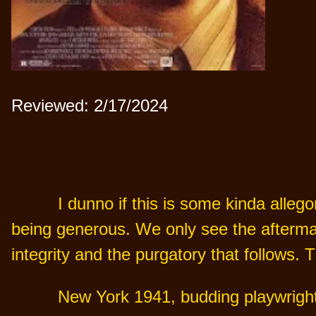
Reviewed: 2/17/2024
I dunno if this is some kinda allego
being generous. We only see the aftermat
integrity and the purgatory that follows. 
New York 1941, budding playwright