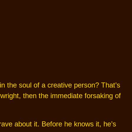
 in the soul of a creative person? That’s
wright, then the immediate forsaking of
ve about it. Before he knows it, he’s