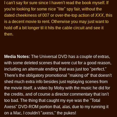
I can't say for sure since I haven't read the book myself. If
you're looking for some nice "lite" spy fair, without the
dated cheekiness of 007 or over-the-top action of
XXX
, this
is a decent movie to rent. Otherwise you may just want to
hold off a bit longer til it hits the cable circuit and see it
then.
Media Notes:
The Universal DVD has a couple of extras,
with some deleted scenes that were cut for a good reason,
including an alternate ending that was just too "perfect."
There's the obligatory promotional "making of" that doesn't
shed much extra info besides just replaying scenes from
the movie itself, a video by Moby with the music he did for
the credits, and of course a director commentary that isn't
too bad. The thing that caught my eye was the "Total
Axess" DVD-ROM portion that, alas, due to my running it
on a Mac, I couldn't "axess," the pukes!