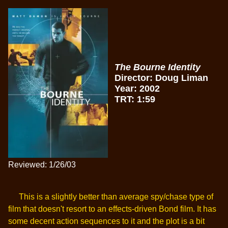
The Bourne Identity
Director: Doug Liman
Year: 2002
TRT: 1:59
Reviewed: 1/26/03
This is a slightly better than average spy/chase type of
film that doesn't resort to an effects-driven Bond film. It has
some decent action sequences to it and the plot is a bit