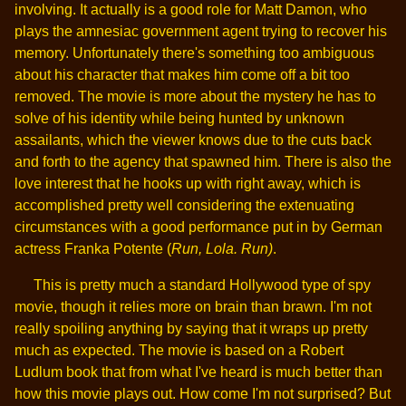
involving. It actually is a good role for Matt Damon, who
plays the amnesiac government agent trying to recover his
memory. Unfortunately there's something too ambiguous
about his character that makes him come off a bit too
removed. The movie is more about the mystery he has to
solve of his identity while being hunted by unknown
assailants, which the viewer knows due to the cuts back
and forth to the agency that spawned him. There is also the
love interest that he hooks up with right away, which is
accomplished pretty well considering the extenuating
circumstances with a good performance put in by German
actress Franka Potente (
Run, Lola. Run)
.
This is pretty much a standard Hollywood type of spy
movie, though it relies more on brain than brawn. I'm not
really spoiling anything by saying that it wraps up pretty
much as expected. The movie is based on a Robert
Ludlum book that from what I've heard is much better than
how this movie plays out. How come I'm not surprised? But