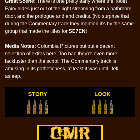
Great Scene:
There is one pretty early where the Tooth
Fairy hides just out of the light streaming from a bathroom
door, and the prologue and end credits. (No surprise that
during the Commentary track they mention it's by the same
group that made the titles for
SE7EN
)
Media Notes:
Columbia Pictures put out a decent
selection of extras here. Too bad they're even more
lackluster than the script. The Commentary track is
amusing in its patheticness, at least it was until I fell
asleep.
STORY
LOOK