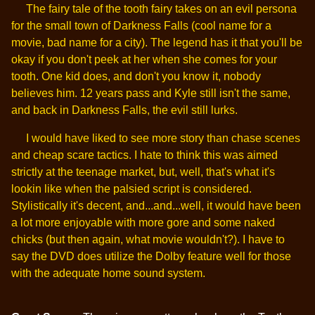
The fairy tale of the tooth fairy takes on an evil persona
for the small town of Darkness Falls (cool name for a
movie, bad name for a city). The legend has it that you'll be
okay if you don't peek at her when she comes for your
tooth. One kid does, and don't you know it, nobody
believes him. 12 years pass and Kyle still isn't the same,
and back in Darkness Falls, the evil still lurks.
I would have liked to see more story than chase scenes
and cheap scare tactics. I hate to think this was aimed
strictly at the teenage market, but, well, that's what it's
lookin like when the palsied script is considered.
Stylistically it's decent, and...and...well, it would have been
a lot more enjoyable with more gore and some naked
chicks (but then again, what movie wouldn't?). I have to
say the DVD does utilize the Dolby feature well for those
with the adequate home sound system.