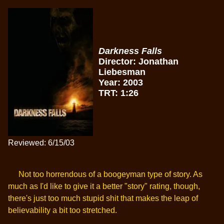
Darkness Falls
Director: Jonathan
Liebesman
Year: 2003
TRT: 1:26
Reviewed: 6/15/03
Not too horrendous of a boogeyman type of story. As
much as I'd like to give it a better "story" rating, though,
there's just too much stupid shit that makes the leap of
believability a bit too stretched.