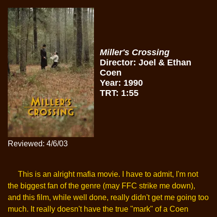
Miller's Crossing
Director: Joel & Ethan
Coen
Year: 1990
TRT: 1:55
Reviewed: 4/6/03
This is an alright mafia movie. I have to admit, I'm not
the biggest fan of the genre (may FFC strike me down),
and this film, while well done, really didn't get me going too
much. It really doesn't have the true "mark" of a Coen