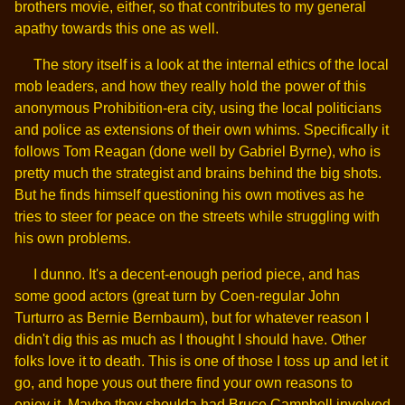
brothers movie, either, so that contributes to my general
apathy towards this one as well.
The story itself is a look at the internal ethics of the local
mob leaders, and how they really hold the power of this
anonymous Prohibition-era city, using the local politicians
and police as extensions of their own whims. Specifically it
follows Tom Reagan (done well by Gabriel Byrne), who is
pretty much the strategist and brains behind the big shots.
But he finds himself questioning his own motives as he
tries to steer for peace on the streets while struggling with
his own problems.
I dunno. It's a decent-enough period piece, and has
some good actors (great turn by Coen-regular John
Turturro as Bernie Bernbaum), but for whatever reason I
didn't dig this as much as I thought I should have. Other
folks love it to death. This is one of those I toss up and let it
go, and hope yous out there find your own reasons to
enjoy it. Maybe they shoulda had Bruce Campbell involved