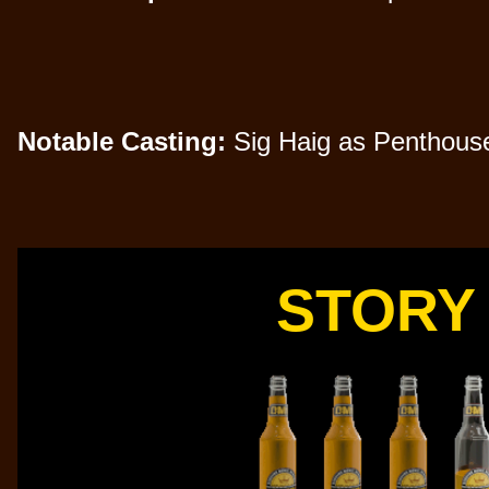
Notable Casting:
Sig Haig as Penthouse 
STORY