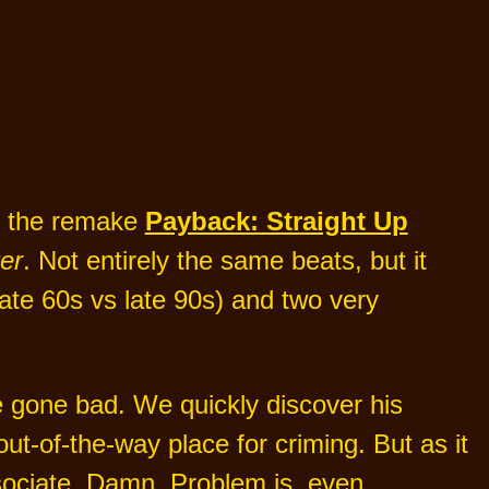
ng the remake
Payback: Straight Up
er
. Not entirely the same beats, but it
late 60s vs late 90s) and two very
 gone bad. We quickly discover his
out-of-the-way place for criming. But as it
sociate. Damn. Problem is, even