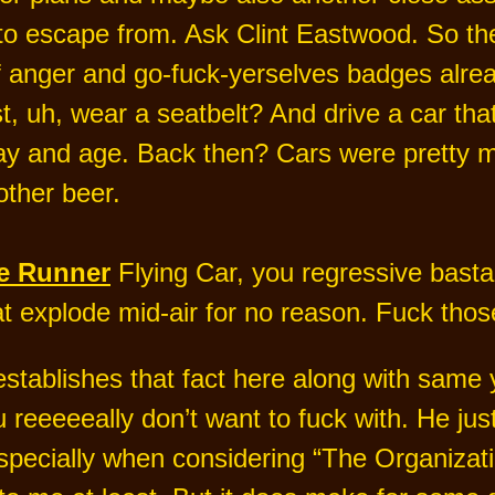
o escape from. Ask Clint Eastwood. So there
 of anger and go-fuck-yerselves badges alre
t, uh, wear a seatbelt? And drive a car that 
 day and age. Back then? Cars were pretty 
other beer.
e Runner
Flying Car, you regressive bastar
t explode mid-air for no reason. Fuck thos
establishes that fact here along with same 
 reeeeeally don’t want to fuck with. He ju
specially when considering “The Organization