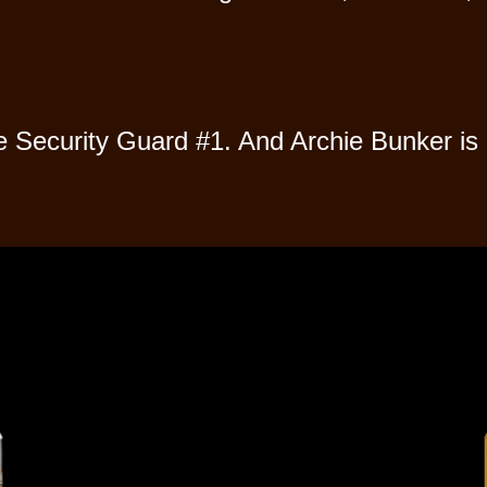
Security Guard #1. And Archie Bunker is 