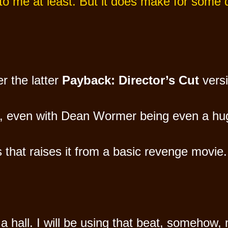
 to me at least. But it does make for some
er the latter
Payback: Director’s Cut
versi
n, even with Dean Wormer being even a huge
 that raises it from a basic revenge movie.
 hall. I will be using that beat, somehow