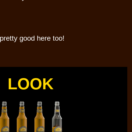
pretty good here too!
LOOK