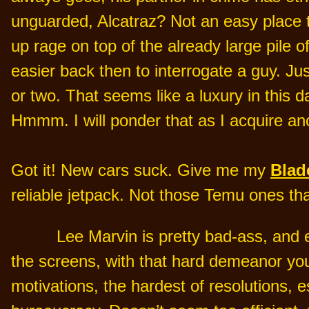
unguarded, Alcatraz? Not an easy place t
up rage on top of the already large pile
easier back then to interrogate a guy. Jus
or two. That seems like a luxury in this
Hmmm. I will ponder that as I acquire an
Got it! New cars suck. Give me my
Blad
reliable jetpack. Not those Temu ones tha
Lee Marvin is pretty bad-ass, and 
the screens, with that hard demeanor you
motivations, the hardest of resolutions, e