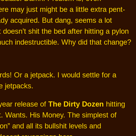
 may just might be a little extra pent-
ady acquired. But dang, seems a lot
doesn’t shit the bed after hitting a pylon
much indestructible. Why did that change?
ds! Or a jetpack. I would settle for a
e jetpacks.
year release of
The Dirty Dozen
hitting
st. Wants. His Money. The simplest of
” and all its bullshit levels and