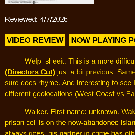
Reviewed: 4/7/2026
VIDEO REVIEW
NOW PLAYING 
Welp, sheeit. This is a more diffic
(Directors Cut)
just a bit previous. Sam
sure does rhyme. And interesting to see i
different geolocations (West Coast vs Ea
Walker. First name: unknown. Wake
prison cell is on the now-abandoned island
always goes, his partner in crime has o