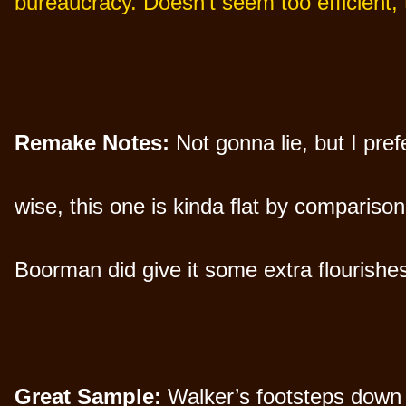
bureaucracy. Doesn’t seem too efficient,
Remake Notes:
Not gonna lie, but I pref
wise, this one is kinda flat by compariso
Boorman did give it some extra flourishes
Great Sample:
Walker’s footsteps down a