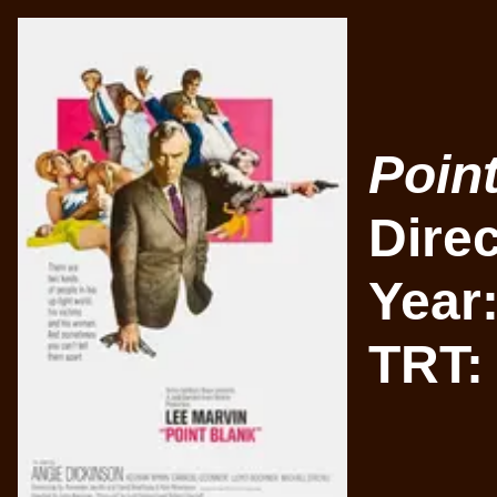
Poin
Dire
Year
TRT: