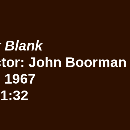
t Blank
ctor: John Boorman
: 1967
 1:32