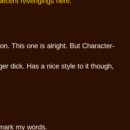
 decent revengings here.
on. This one is alright. But Character-
r dick. Has a nice style to it though,
, mark my words.