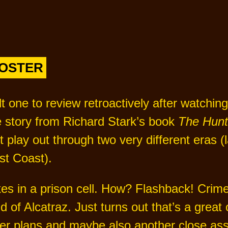
POSTER
ult one to review retroactively after watchi
e story from Richard Stark’s book
The Hunt
t play out through two very different eras (
st Coast).
s in a prison cell. How? Flashback! Crime
 of Alcatraz. Just turns out that’s a great 
ther plans and maybe also another close as