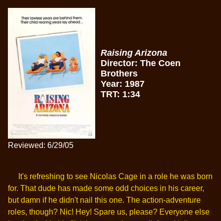
Raising Arizona
Director: The Coen
Brothers
Year: 1987
TRT: 1:34
Reviewed: 6/29/05
It's refreshing to see Nicolas Cage in a role he was born
for. That dude has made some odd choices in his career,
but damn if he didn't nail this one. The action-adventure
roles, though? Nic! Hey! Spare us, please? Everyone else