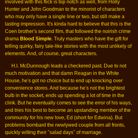
involved with this flick is top notch as well, from Holly
Hunter and John Goodman to the minorist of characters
who may only have a single line or two, but still make a
lasting impression. It's kinda hard to believe that this is the
Coen brother's second film, that followed the noirish crime
drama
Blood Simple
. Truly masters who have the gift for
telling quirky, fairy tale-like stories with the most unlikely of
elements. And, of course, great characters.
H.I. McDunnough leads a checkered past. Due to not
much motivation and that damn Reagan in the White
House, he's got no choice but to end up knocking over
convenience stores. And because he's not the brightest
bulb in the socket, ends up spending a lot of time in the
clink. But he eventually comes to see the error of his ways,
and tries his best to become an upstanding member of the
community for his new love, Ed (short for Edwina). But
problems bombard the newlywed couple from all fronts,
quickly wilting their "salad days" of marriage.