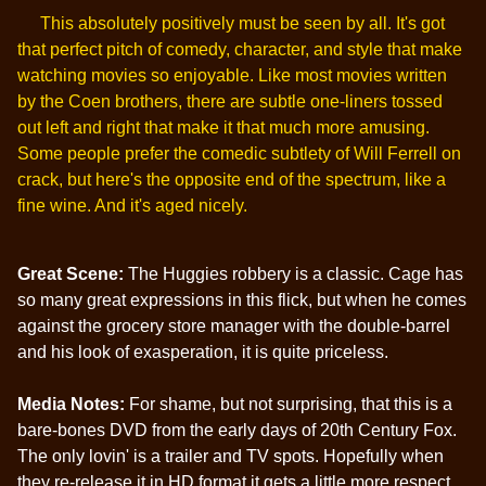
This absolutely positively must be seen by all. It's got
that perfect pitch of comedy, character, and style that make
watching movies so enjoyable. Like most movies written
by the Coen brothers, there are subtle one-liners tossed
out left and right that make it that much more amusing.
Some people prefer the comedic subtlety of Will Ferrell on
crack, but here's the opposite end of the spectrum, like a
fine wine. And it's aged nicely.
Great Scene:
The Huggies robbery is a classic. Cage has
so many great expressions in this flick, but when he comes
against the grocery store manager with the double-barrel
and his look of exasperation, it is quite priceless.
Media Notes:
For shame, but not surprising, that this is a
bare-bones DVD from the early days of 20th Century Fox.
The only lovin' is a trailer and TV spots. Hopefully when
they re-release it in HD format it gets a little more respect.