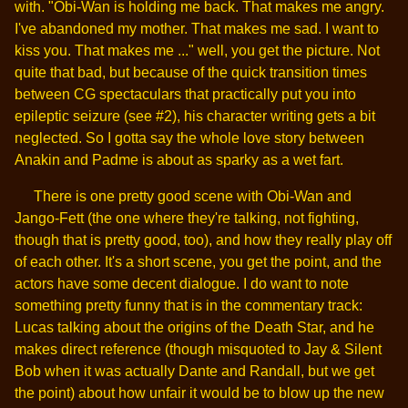
with. "Obi-Wan is holding me back. That makes me angry.
I've abandoned my mother. That makes me sad. I want to
kiss you. That makes me ..." well, you get the picture. Not
quite that bad, but because of the quick transition times
between CG spectaculars that practically put you into
epileptic seizure (see #2), his character writing gets a bit
neglected. So I gotta say the whole love story between
Anakin and Padme is about as sparky as a wet fart.
There is one pretty good scene with Obi-Wan and
Jango-Fett (the one where they're talking, not fighting,
though that is pretty good, too), and how they really play off
of each other. It's a short scene, you get the point, and the
actors have some decent dialogue. I do want to note
something pretty funny that is in the commentary track:
Lucas talking about the origins of the Death Star, and he
makes direct reference (though misquoted to Jay & Silent
Bob when it was actually Dante and Randall, but we get
the point) about how unfair it would be to blow up the new