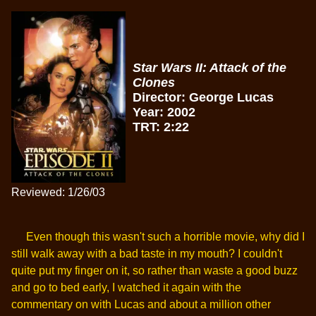
Star Wars II: Attack of the
Clones
Director: George Lucas
Year: 2002
TRT: 2:22
Reviewed: 1/26/03
Even though this wasn't such a horrible movie, why did I
still walk away with a bad taste in my mouth? I couldn't
quite put my finger on it, so rather than waste a good buzz
and go to bed early, I watched it again with the
commentary on with Lucas and about a million other