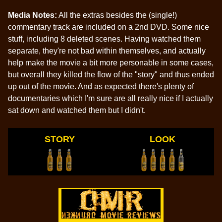
Media Notes:
All the extras besides the (single!)
commentary track are included on a 2nd DVD. Some nice
stuff, including 8 deleted scenes. Having watched them
separate, they're not bad within themselves, and actually
help make the movie a bit more personable in some cases,
but overall they killed the flow of the "story" and thus ended
up out of the movie. And as expected there's plenty of
documentaries which I'm sure are all really nice if I actually
sat down and watched them but I didn't.
STORY
LOOK