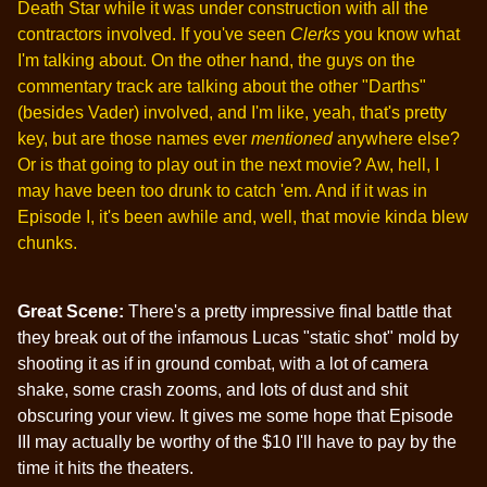
Death Star while it was under construction with all the
contractors involved. If you've seen
Clerks
you know what
I'm talking about. On the other hand, the guys on the
commentary track are talking about the other "Darths"
(besides Vader) involved, and I'm like, yeah, that's pretty
key, but are those names ever
mentioned
anywhere else?
Or is that going to play out in the next movie? Aw, hell, I
may have been too drunk to catch 'em. And if it was in
Episode I, it's been awhile and, well, that movie kinda blew
chunks.
Great Scene:
There's a pretty impressive final battle that
they break out of the infamous Lucas "static shot" mold by
shooting it as if in ground combat, with a lot of camera
shake, some crash zooms, and lots of dust and shit
obscuring your view. It gives me some hope that Episode
III may actually be worthy of the $10 I'll have to pay by the
time it hits the theaters.