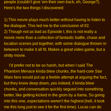
people (couldn't give 'em their own track, eh, George?).
Here's the two things I discovered:
1) This movie plays much better without having to listen to
the dialogue. This led me to the conclusion of #2.
2) Though not as bad as Episode I, this is not really a
movie more than a collection of fantastic battle, chase and
location scenes put together, with some dialogue thrown in
between to make it all fit. Makes a great video game, but a
shitty movie.
I'd prefer not to be so harsh, but when I said
The
Phantom Menace
kinda blew chunks, the hard-core Star
Wars fans would put up a feeble attempt at arguing the fact,
but they knew deep down, yes indeed, it kinda blew
chunks, and conversation quickly segued into something
better, like getting kicked in the groin by a llama. So going
into this one, expectations weren't the highest (hell, it took
me this long just to see it for the first time). Lucas can do