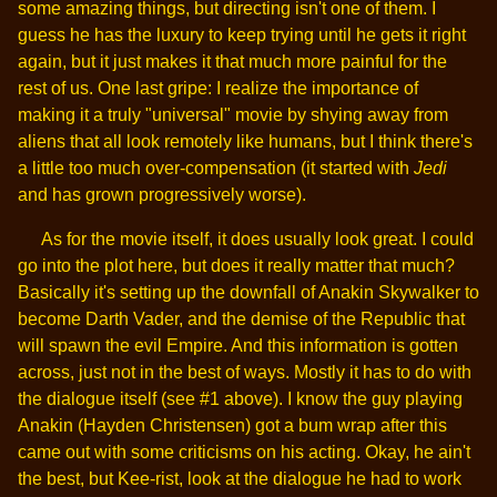
some amazing things, but directing isn't one of them. I
guess he has the luxury to keep trying until he gets it right
again, but it just makes it that much more painful for the
rest of us. One last gripe: I realize the importance of
making it a truly "universal" movie by shying away from
aliens that all look remotely like humans, but I think there's
a little too much over-compensation (it started with
Jedi
and has grown progressively worse).
As for the movie itself, it does usually look great. I could
go into the plot here, but does it really matter that much?
Basically it's setting up the downfall of Anakin Skywalker to
become Darth Vader, and the demise of the Republic that
will spawn the evil Empire. And this information is gotten
across, just not in the best of ways. Mostly it has to do with
the dialogue itself (see #1 above). I know the guy playing
Anakin (Hayden Christensen) got a bum wrap after this
came out with some criticisms on his acting. Okay, he ain't
the best, but Kee-rist, look at the dialogue he had to work